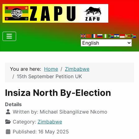
You are here:
Home
Zimbabwe
15th September Petition UK
Insiza North By-Election
Details
Written by:
Michael Sibangilizwe Nkomo
Category:
Zimbabwe
Published: 16 May 2025