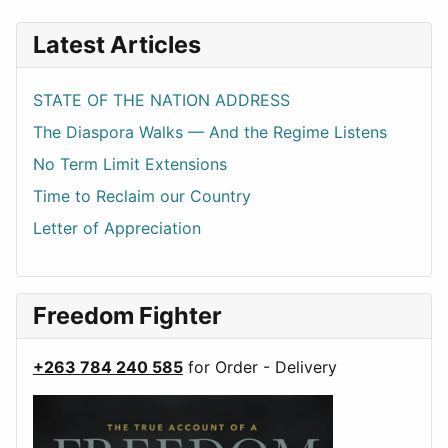
Latest Articles
STATE OF THE NATION ADDRESS
The Diaspora Walks — And the Regime Listens
No Term Limit Extensions
Time to Reclaim our Country
Letter of Appreciation
Freedom Fighter
+263 784 240 585
for Order - Delivery