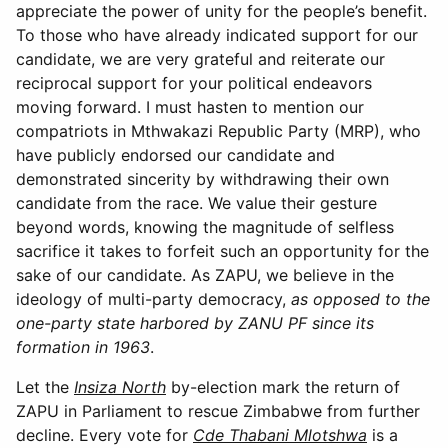
appreciate the power of unity for the people’s benefit.
To those who have already indicated support for our
candidate, we are very grateful and reiterate our
reciprocal support for your political endeavors
moving forward. I must hasten to mention our
compatriots in Mthwakazi Republic Party (MRP), who
have publicly endorsed our candidate and
demonstrated sincerity by withdrawing their own
candidate from the race. We value their gesture
beyond words, knowing the magnitude of selfless
sacrifice it takes to forfeit such an opportunity for the
sake of our candidate. As ZAPU, we believe in the
ideology of multi-party democracy,
as opposed to the
one-party state harbored by ZANU PF since its
formation in 1963
.
Let the
Insiza North
by-election mark the return of
ZAPU in Parliament to rescue Zimbabwe from further
decline. Every vote for
Cde Thabani Mlotshwa
is a