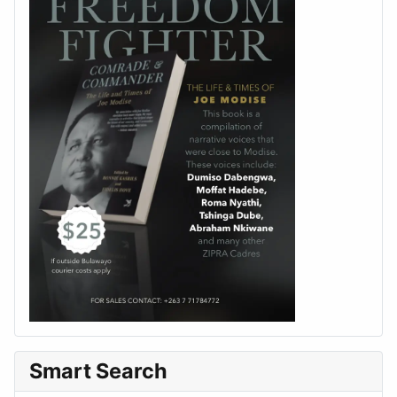
Smart Search