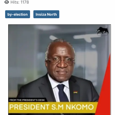
Hits: 1178
by-election
Insiza North