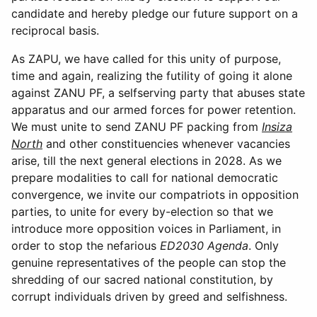
candidate and hereby pledge our future support on a
reciprocal basis.
As ZAPU, we have called for this unity of purpose,
time and again, realizing the futility of going it alone
against ZANU PF, a selfserving party that abuses state
apparatus and our armed forces for power retention.
We must unite to send ZANU PF packing from
Insiza
North
and other constituencies whenever vacancies
arise, till the next general elections in 2028. As we
prepare modalities to call for national democratic
convergence, we invite our compatriots in opposition
parties, to unite for every by-election so that we
introduce more opposition voices in Parliament, in
order to stop the nefarious
ED2030 Agenda
. Only
genuine representatives of the people can stop the
shredding of our sacred national constitution, by
corrupt individuals driven by greed and selfishness.