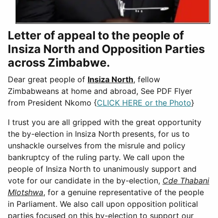
Letter of appeal to the people of
Insiza North and Opposition Parties
across Zimbabwe.
Dear great people of
Insiza North
, fellow
Zimbabweans at home and abroad, See PDF Flyer
from President Nkomo {
CLICK HERE or the Photo
}
I trust you are all gripped with the great opportunity
the by-election in Insiza North presents, for us to
unshackle ourselves from the misrule and policy
bankruptcy of the ruling party. We call upon the
people of Insiza North to unanimously support and
vote for our candidate in the by-election,
Cde Thabani
Mlotshwa
, for a genuine representative of the people
in Parliament. We also call upon opposition political
parties focused on this by-election to support our