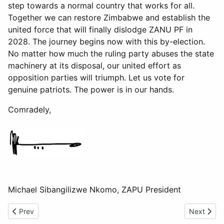
step towards a normal country that works for all.
Together we can restore Zimbabwe and establish the
united force that will finally dislodge ZANU PF in
2028. The journey begins now with this by-election.
No matter how much the ruling party abuses the state
machinery at its disposal, our united effort as
opposition parties will triumph. Let us vote for
genuine patriots. The power is in our hands.
Comradely,
Michael Sibangilizwe Nkomo, ZAPU President
Previous article: Gratitude Message
Next artic
Prev
Next