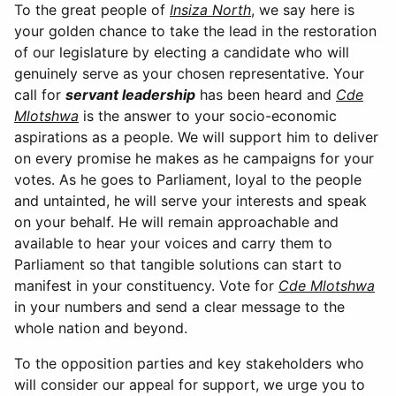
To the great people of
Insiza North
, we say here is
your golden chance to take the lead in the restoration
of our legislature by electing a candidate who will
genuinely serve as your chosen representative. Your
call for
servant leadership
has been heard and
Cde
Mlotshwa
is the answer to your socio-economic
aspirations as a people. We will support him to deliver
on every promise he makes as he campaigns for your
votes. As he goes to Parliament, loyal to the people
and untainted, he will serve your interests and speak
on your behalf. He will remain approachable and
available to hear your voices and carry them to
Parliament so that tangible solutions can start to
manifest in your constituency. Vote for
Cde Mlotshwa
in your numbers and send a clear message to the
whole nation and beyond.
To the opposition parties and key stakeholders who
will consider our appeal for support, we urge you to