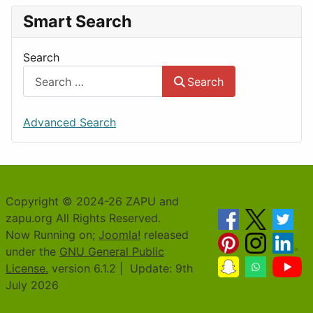
Smart Search
Search
Search
Advanced Search
Copyright © 2024-26 ZAPU and
zapu.org All Rights Reserved.
Now Running on;
Joomla!
released
under the
GNU General Public
License.
version 6.1.2 | Update: 9th
July 2026