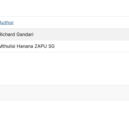
Author
Richard Gandari
Mthulisi Hanana ZAPU SG