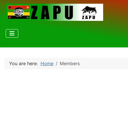
You are here:
Home
Members