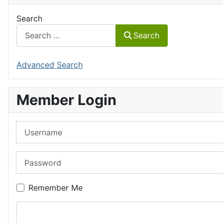
Search
Search
Advanced Search
Member Login
Username
Password
Remember Me