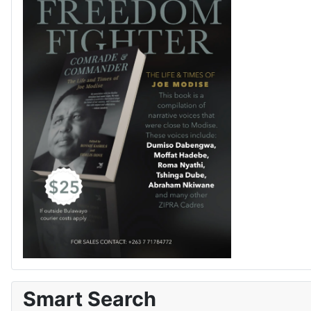
Smart Search