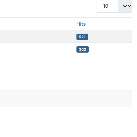
Display #
Hits
521
302