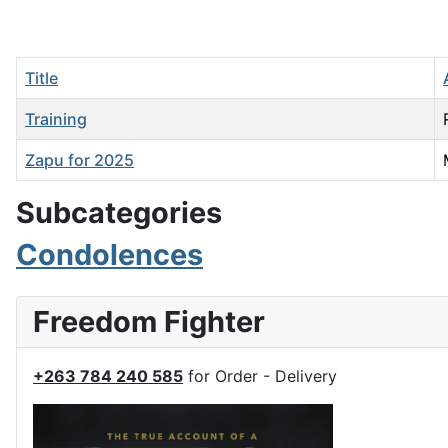
Title
Training
Zapu for 2025
Articles
Subcategories
Condolences
Freedom Fighter
+263 784 240 585
for Order - Delivery