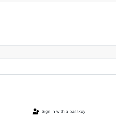
Sign in with a passkey