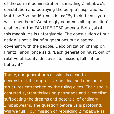
of the current administration, shredding Zimbabwe’s
constitution and betraying the people’s aspirations.
Matthew 7 verse 16 reminds us: "By their deeds, you
will know them." We strongly condemn all ‘opposition’
enablers of the ZANU PF 2030 agenda. Betrayal of
this magnitude is unforgivable. The constitution of our
nation is not a list of suggestions but a sacred
covenant with the people. Decolonization champion,
Frantz Fanon, once said, "Each generation must, out of
relative obscurity, discover its mission, fulfill it, or
betray it."
Today, our generation’s mission is clear: to
deconstruct the oppressive political and economic
structures entrenched by the ruling elites. Their spoils-
centered system thrives on patronage and clientelism,
suffocating the dreams and potential of ordinary
Zimbabweans. The question before us is profound:
Will we fulfill our mission of rebuilding Zimbabwe as