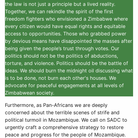
the law is not just a principle but a lived reality.
Together, we can rekindle the spirit of the first
freedom fighters who envisioned a Zimbabwe where
every citizen would have equal rights and equitable
access to opportunities. Those who grabbed power
by devious means have disappointed the masses after
being given the people’s trust through votes. Our
politics should not be the politics of abductions,
torture, and violence. Politics should be the battle of
ideas. We should burn the midnight oil discussing what
is to be done, not burn each other's houses. We
advocate for peaceful engagements at all levels of
Zimbabwean society.
Furthermore, as Pan-Africans we are deeply
concerned about the terrible scenes of strife and
political turmoil in Mozambique. We call on SADC to
urgently craft a comprehensive strategy to restore
peace and progress for the people of Mozambique.