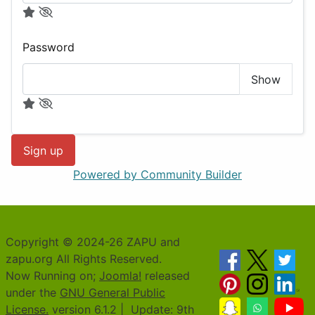
Password
Show
Sign up
Powered by Community Builder
Copyright © 2024-26 ZAPU and
zapu.org All Rights Reserved.
Now Running on;
Joomla!
released
under the
GNU General Public
License.
version 6.1.2 | Update: 9th