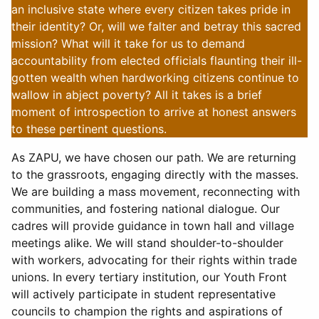
an inclusive state where every citizen takes pride in
their identity? Or, will we falter and betray this sacred
mission? What will it take for us to demand
accountability from elected officials flaunting their ill-
gotten wealth when hardworking citizens continue to
wallow in abject poverty? All it takes is a brief
moment of introspection to arrive at honest answers
to these pertinent questions.
As ZAPU, we have chosen our path. We are returning
to the grassroots, engaging directly with the masses.
We are building a mass movement, reconnecting with
communities, and fostering national dialogue. Our
cadres will provide guidance in town hall and village
meetings alike. We will stand shoulder-to-shoulder
with workers, advocating for their rights within trade
unions. In every tertiary institution, our Youth Front
will actively participate in student representative
councils to champion the rights and aspirations of