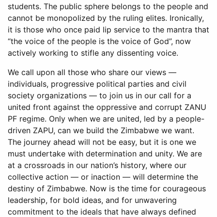
students. The public sphere belongs to the people and
cannot be monopolized by the ruling elites. Ironically,
it is those who once paid lip service to the mantra that
“the voice of the people is the voice of God”, now
actively working to stifle any dissenting voice.
We call upon all those who share our views —
individuals, progressive political parties and civil
society organizations — to join us in our call for a
united front against the oppressive and corrupt ZANU
PF regime. Only when we are united, led by a people-
driven ZAPU, can we build the Zimbabwe we want.
The journey ahead will not be easy, but it is one we
must undertake with determination and unity. We are
at a crossroads in our nation’s history, where our
collective action — or inaction — will determine the
destiny of Zimbabwe. Now is the time for courageous
leadership, for bold ideas, and for unwavering
commitment to the ideals that have always defined