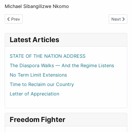
Michael Sibangilizwe Nkomo
Previous article: Vision 2030: Is it Real or a ZANU PF Political G
Next articl
Prev
Next
Latest Articles
STATE OF THE NATION ADDRESS
The Diaspora Walks — And the Regime Listens
No Term Limit Extensions
Time to Reclaim our Country
Letter of Appreciation
Freedom Fighter