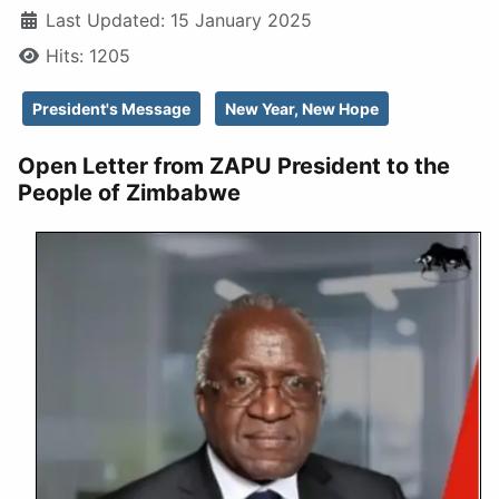
Last Updated: 15 January 2025
Hits: 1205
President's Message
New Year, New Hope
Open Letter from ZAPU President to the
People of Zimbabwe