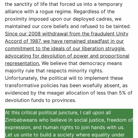
the sanctity of life that forced us into a temporary
alliance with a rogue regime. Regardless of the
proximity imposed upon our deployed cadres, we
maintained our core beliefs and refused to be tainted.
Since our 2008 withdrawal from the fraudulent Unity
Accord of 1987, we have remained steadfast in our
commitment to the ideals of our liberation struggle,
advocating for devolution of power and proportional
representation.
We believe that democracy means
majority rule that respects minority rights.
Unfortunately, the political will to implement these
transformative policies has been woefully absent, as
evidenced by the meager allocation of less than 5% of
devolution funds to provinces.
At this critical political juncture, I call upon all
Zimbabweans who believe in social justice, freedom of
expression, and human rights to join hands with us.
Let us unite to build a society where equality under