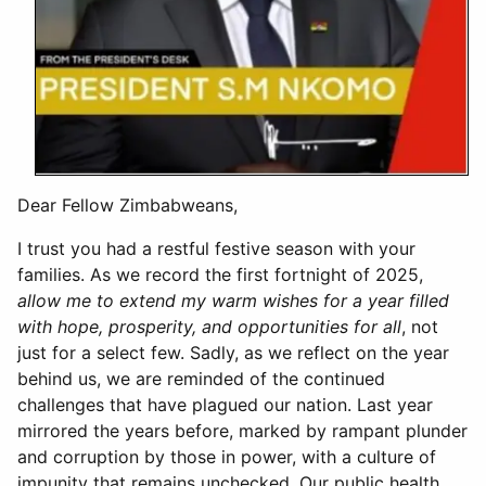
Dear Fellow Zimbabweans,
I trust you had a restful festive season with your
families. As we record the first fortnight of 2025,
allow me to extend my warm wishes for a year filled
with hope, prosperity, and opportunities for all
, not
just for a select few. Sadly, as we reflect on the year
behind us, we are reminded of the continued
challenges that have plagued our nation. Last year
mirrored the years before, marked by rampant plunder
and corruption by those in power, with a culture of
impunity that remains unchecked. Our public health