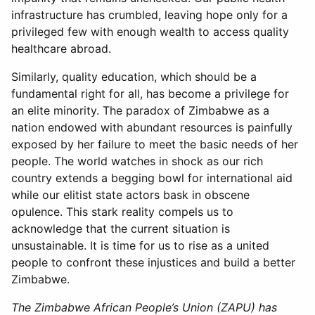
infrastructure has crumbled, leaving hope only for a
privileged few with enough wealth to access quality
healthcare abroad.
Similarly, quality education, which should be a
fundamental right for all, has become a privilege for
an elite minority. The paradox of Zimbabwe as a
nation endowed with abundant resources is painfully
exposed by her failure to meet the basic needs of her
people. The world watches in shock as our rich
country extends a begging bowl for international aid
while our elitist state actors bask in obscene
opulence. This stark reality compels us to
acknowledge that the current situation is
unsustainable. It is time for us to rise as a united
people to confront these injustices and build a better
Zimbabwe.
The Zimbabwe African People’s Union (ZAPU) has