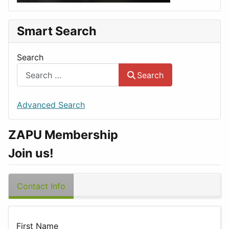
Smart Search
Search
Search
Advanced Search
ZAPU Membership
Join us!
Contact Info
First Name