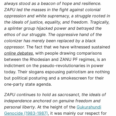
always stood as a beacon of hope and resilience.
ZAPU led the masses in the fight against colonial
oppression and white supremacy, a struggle rooted in
the ideals of justice, equality, and freedom. Tragically,
a splinter group hijacked power and betrayed the
ethos of our struggle. The oppressive hand of the
colonizer has merely been replaced by a black
oppressor.
The fact that we have witnessed sustained
online debates
, with people drawing comparisons
between the Rhodesian and ZANU PF regimes, is an
indictment on the pseudo-revolutionaries in power
today. Their slogans espousing patriotism are nothing
but political posturing and a smokescreen for their
one-party state agenda.
ZAPU continues to hold as sacrosanct, the ideals of
independence anchored on genuine freedom and
personal liberty
. At the height of the
Gukurahundi
Genocide (1983-1987)
, it was mainly our respect for