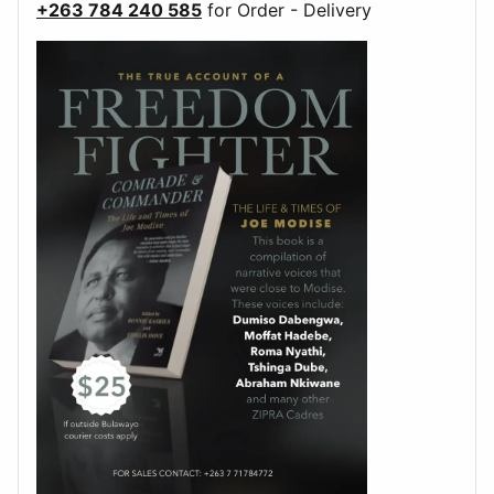
+263 784 240 585
for Order - Delivery