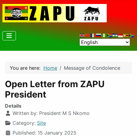
You are here:
Home
Message of Condolence
Open Letter from ZAPU
President
Details
Written by:
President M S Nkomo
Category:
Site
Published: 15 January 2025