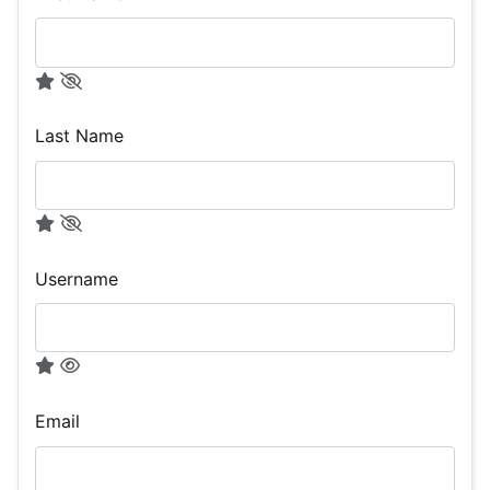
Last Name
Username
Email