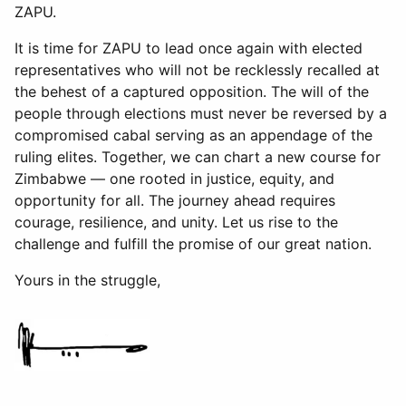
ZAPU.
It is time for ZAPU to lead once again with elected
representatives who will not be recklessly recalled at
the behest of a captured opposition. The will of the
people through elections must never be reversed by a
compromised cabal serving as an appendage of the
ruling elites. Together, we can chart a new course for
Zimbabwe — one rooted in justice, equity, and
opportunity for all. The journey ahead requires
courage, resilience, and unity. Let us rise to the
challenge and fulfill the promise of our great nation.
Yours in the struggle,