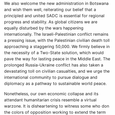
We also welcome the new administration in Botswana
and wish them well, reiterating our belief that a
principled and united SADC is essential for regional
progress and stability. As global citizens we are
equally disturbed by the wars happening
internationally. The Israeli-Palestinian conflict remains
a pressing issue, with the Palestinian civilian death toll
approaching a staggering 50,000. We firmly believe in
the necessity of a Two-State solution, which would
pave the way for lasting peace in the Middle East. The
prolonged Russia-Ukraine conflict has also taken a
devastating toll on civilian casualties, and we urge the
international community to pursue dialogue and
diplomacy as a pathway to sustainable world peace.
Nonetheless, our own economic collapse and its
attendant humanitarian crisis resemble a virtual
warzone. It is disheartening to witness some who don
the colors of opposition working to extend the term