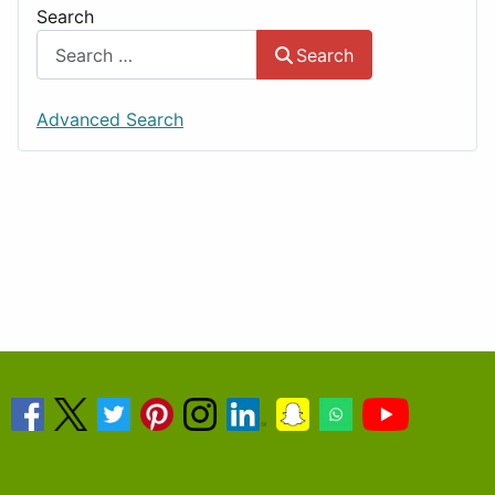
Search
Search
Advanced Search