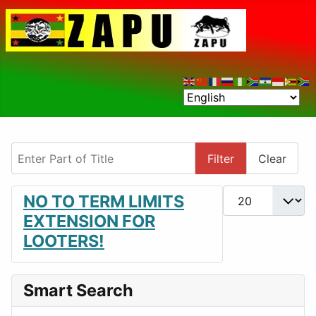
Enter Part of Title
Filter
Clear
Display #
NO TO TERM LIMITS
EXTENSION FOR
LOOTERS!
Smart Search