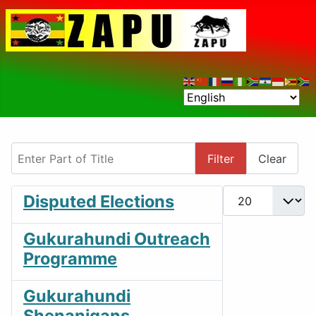
Enter Part of Title
Filter
Clear
Display #
Disputed Elections
Gukurahundi Outreach
Programme
Gukurahundi
Shenanigans