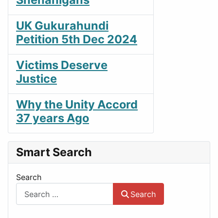
UK Gukurahundi
Petition 5th Dec 2024
Victims Deserve
Justice
Why the Unity Accord
37 years Ago
Smart Search
Search
Search